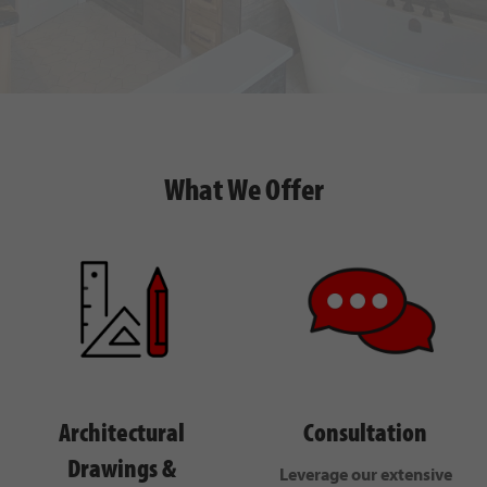
What We Offer
Architectural
Consultation
Drawings &
Leverage our extensive