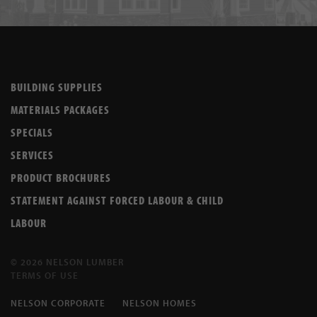
BUILDING SUPPLIES
MATERIALS PACKAGES
SPECIALS
SERVICES
PRODUCT BROCHURES
STATEMENT AGAINST FORCED LABOUR & CHILD
LABOUR
© 2026 NELSON LUMBER
TERMS OF USE
NELSON CORPORATE
NELSON HOMES