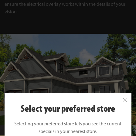
ensure the electrical overlay works within the details of your
vision.
Select your preferred store
Selecting your preferred store lets you see the current
specials in your nearest store.