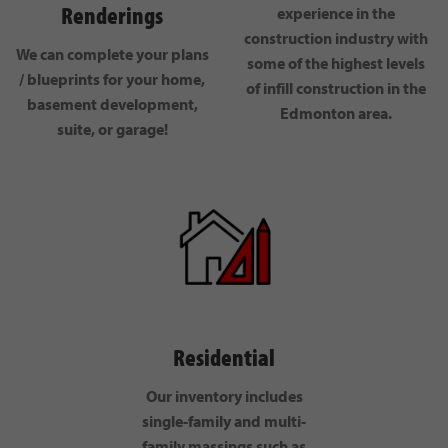
Renderings
experience in the
construction industry with
We can complete your plans
some of the highest levels
/ blueprints for your home,
of infill construction in the
basement development,
Edmonton area.
suite, or garage!
Residential
Our inventory includes
single-family and multi-
family massings such as