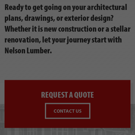
Ready to get going on your architectural
plans, drawings, or exterior design?
Whether it is new construction or a stellar
renovation, let your journey start with
Nelson Lumber.
REQUEST A QUOTE
CONTACT US