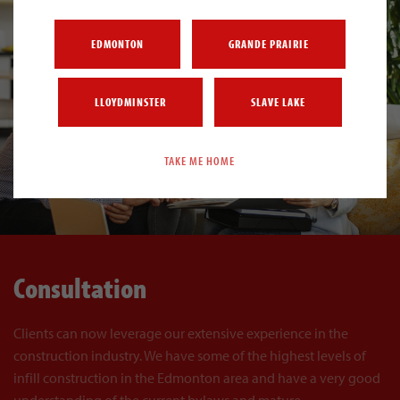
EDMONTON
GRANDE PRAIRIE
LLOYDMINSTER
SLAVE LAKE
TAKE ME HOME
Consultation
Clients can now leverage our extensive experience in the
construction industry. We have some of the highest levels of
infill construction in the Edmonton area and have a very good
understanding of the current bylaws and mature