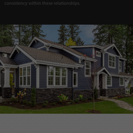
consistency within these relationships.