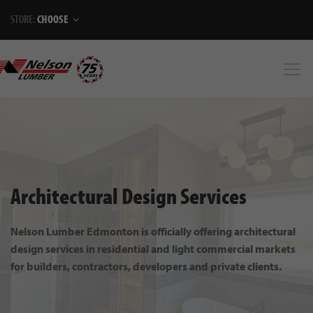
STORE:
CHOOSE
Architectural Design Services
Nelson Lumber Edmonton is officially offering architectural
design services in residential and light commercial markets
for builders, contractors, developers and private clients.