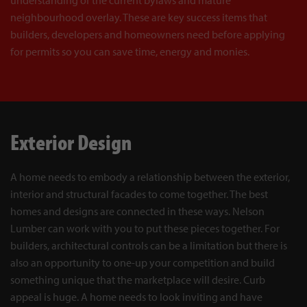
neighbourhood overlay. These are key success items that
builders, developers and homeowners need before applying
for permits so you can save time, energy and monies.
Exterior Design
A home needs to embody a relationship between the exterior,
interior and structural facades to come together. The best
homes and designs are connected in these ways. Nelson
Lumber can work with you to put these pieces together. For
builders, architectural controls can be a limitation but there is
also an opportunity to one-up your competition and build
something unique that the marketplace will desire. Curb
appeal is huge. A home needs to look inviting and have