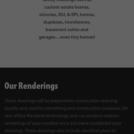
custom estate homes,
skinnies, RSL & RPL homes,
duplexes, townhomes,
basement suites and
garages…even tiny homes!
Our Renderings
These drawings will be prepared to construction drawing
quality and used for permitting and construction purposes. We
also utilize the latest technology and can produce exterior
renderings of your creation once you have completed your
drawings. These drawings also include electrical plans to