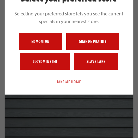
Selecting your preferred store lets you see the current
specials in your nearest store.
EDMONTON
GRANDE PRAIRIE
HOUSE WRAP
LLOYDMINSTER
SLAVE LAKE
TAKE ME HOME