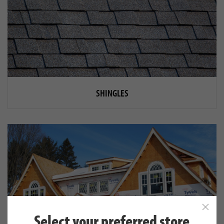
SHINGLES
Select your preferred store