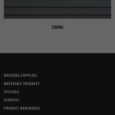
SIDING
BUILDING SUPPLIES
MATERIALS PACKAGES
SPECIALS
SERVICES
PRODUCT BROCHURES