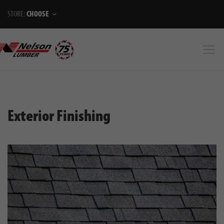
STORE:
CHOOSE
Exterior Finishing