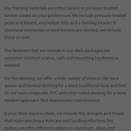
Our framing materials are either spruce or pressure-treated
lumber based on your preferences. We include pressure-treated
posts and beams, and ledger strip and a framing header. If
structural connectors or post holders are needed, we include
those as well.
The fasteners that we include in our deck packages are
corrosion-resistant screws, nails and mounting hardware as
needed.
For the decking, we offer a wide variety of choices. We have
spruce and treated decking for a more traditional look and feel.
Or, we have composite, PVC and vinyl rolled decking for a more
modern approach that requires less maintenance.
If your deck requires stairs, we include the stringers and treads
that make erecting a staircase and landing effortless. For
railing, we offer different options in aluminum, glass, and