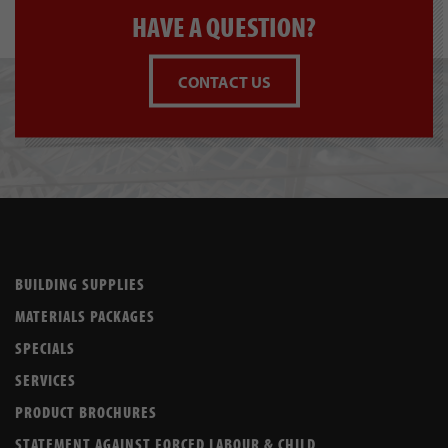
HAVE A QUESTION?
CONTACT US
BUILDING SUPPLIES
MATERIALS PACKAGES
SPECIALS
SERVICES
PRODUCT BROCHURES
STATEMENT AGAINST FORCED LABOUR & CHILD