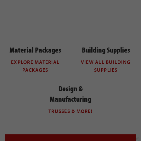
Material Packages
Building Supplies
EXPLORE MATERIAL
VIEW ALL BUILDING
PACKAGES
SUPPLIES
Design &
Manufacturing
TRUSSES & MORE!