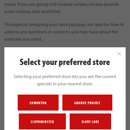
wood. If you are going with treated lumber, we also provide
water sealing stain and finish.
Throughout designing your deck package, we take the time to
address any questions or concerns you may have about the
materials you need.
Select your preferred store
Selecting your preferred store lets you see the current
specials in your nearest store.
EDMONTON
GRANDE PRAIRIE
LLOYDMINSTER
SLAVE LAKE