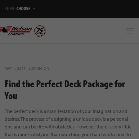
STORE:
CHOOSE
MAY 1, 2021 | EDMONTON
Find the Perfect Deck Package for
You
The perfect deck is a manifestation of your imagination and
desires. The process of designing a unique deck is a personal
one and can be rife with obstacles. However, there is very little
that is more satisfying than watching your hard work come to