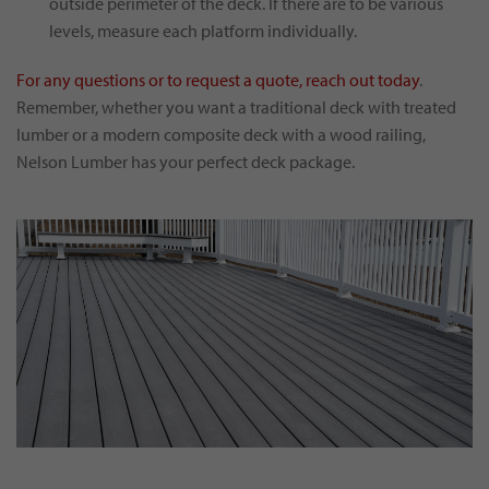
outside perimeter of the deck. If there are to be various
levels, measure each platform individually.
For any questions or to request a quote, reach out today
.
Remember, whether you want a traditional deck with treated
lumber or a modern composite deck with a wood railing,
Nelson Lumber has your perfect deck package.