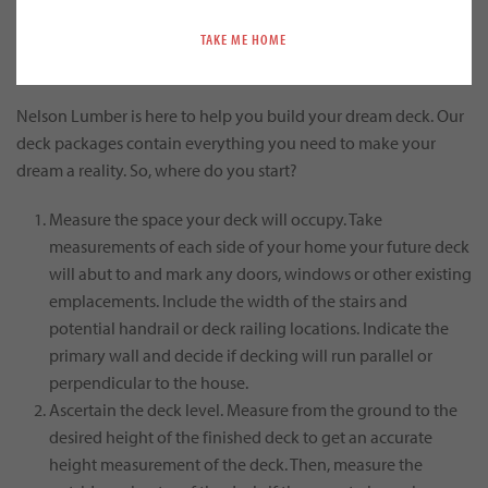
TAKE ME HOME
Build Your Dream Deck Today
Nelson Lumber is here to help you build your dream deck. Our
deck packages contain everything you need to make your
dream a reality. So, where do you start?
Measure the space your deck will occupy. Take
measurements of each side of your home your future deck
will abut to and mark any doors, windows or other existing
emplacements. Include the width of the stairs and
potential handrail or deck railing locations. Indicate the
primary wall and decide if decking will run parallel or
perpendicular to the house.
Ascertain the deck level. Measure from the ground to the
desired height of the finished deck to get an accurate
height measurement of the deck. Then, measure the