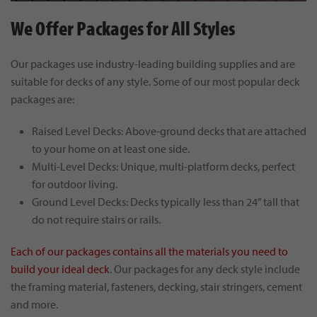
We Offer Packages for All Styles
Our packages use industry-leading building supplies and are
suitable for decks of any style. Some of our most popular deck
packages are:
Raised Level Decks: Above-ground decks that are attached
to your home on at least one side.
Multi-Level Decks: Unique, multi-platform decks, perfect
for outdoor living.
Ground Level Decks: Decks typically less than 24” tall that
do not require stairs or rails.
Each of our packages contains all the materials you need to
build your ideal deck
. Our packages for any deck style include
the framing material, fasteners, decking, stair stringers, cement
and more.