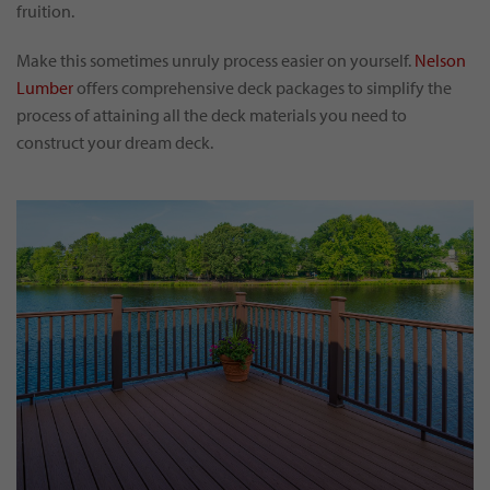
fruition.
Make this sometimes unruly process easier on yourself.
Nelson
Lumber
offers comprehensive deck packages to simplify the
process of attaining all the deck materials you need to
construct your dream deck.